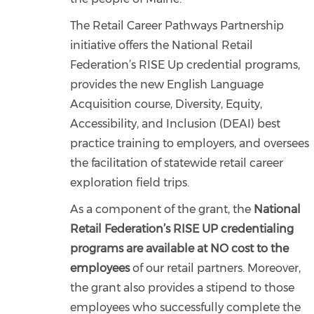
The Retail Career Pathways Partnership
initiative offers the National Retail
Federation’s RISE Up credential programs,
provides the new English Language
Acquisition course, Diversity, Equity,
Accessibility, and Inclusion (DEAI) best
practice training to employers, and oversees
the facilitation of statewide retail career
exploration field trips.
As a component of the grant, the
National
Retail Federation’s RISE UP credentialing
programs are
available at NO cost to the
employees
of our retail partners. Moreover,
the grant also provides a stipend to those
employees who successfully complete the