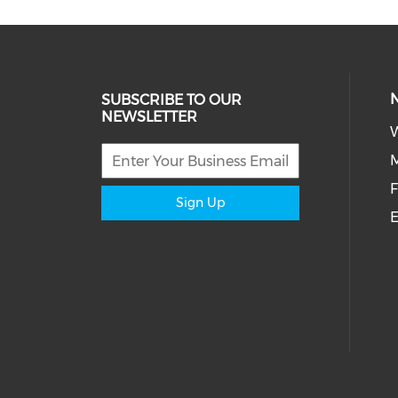
SUBSCRIBE TO OUR
NEWSLETTER
W
M
F
Sign Up
E