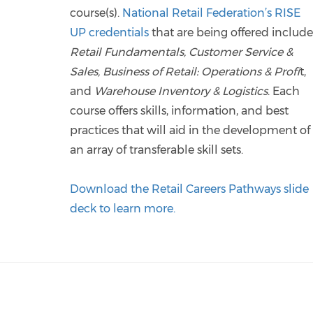
course(s).
National Retail Federation’s RISE
UP credentials
that are being offered include
Retail Fundamentals, Customer Service &
Sales, Business of Retail: Operations & Profi
t,
and
Warehouse Inventory & Logistics
. Each
course offers skills, information, and best
practices that will aid in the development of
an array of transferable skill sets.
Download the Retail Careers Pathways slide
deck to learn more.