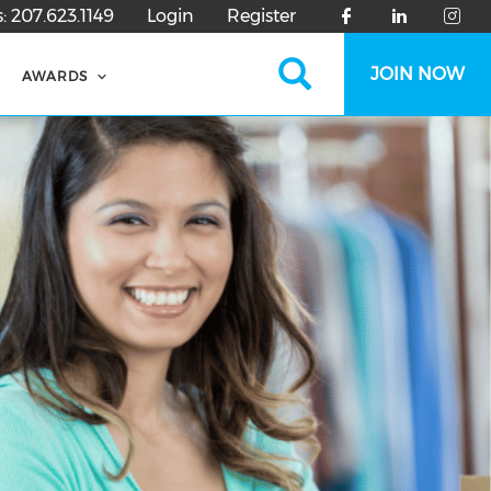
s:
207.623.1149
Login
Register
Search
JOIN NOW
AWARDS