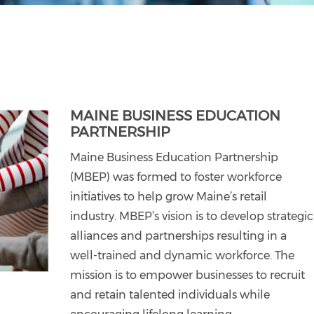
MAINE BUSINESS EDUCATION
PARTNERSHIP
Maine Business Education Partnership
(MBEP) was formed to foster workforce
initiatives to help grow Maine’s retail
industry. MBEP’s vision is to develop strategic
alliances and partnerships resulting in a
well-trained and dynamic workforce. The
mission is to empower businesses to recruit
and retain talented individuals while