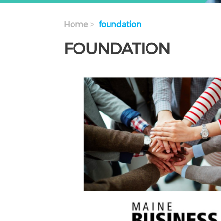
Home
foundation
FOUNDATION