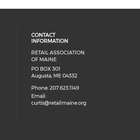
CONTACT
INFORMATION
RETAIL ASSOCIATION
OF MAINE
PO BOX 301
Augusta, ME 04332
Phone: 207.623.1149
Email:
curtis@retailmaine.org