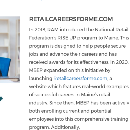
RETAILCAREERSFORME.COM
In 2018, RAM introduced the National Retail
Federation's RISE UP program to Maine. This
program is designed to help people secure
jobs and advance their careers and has
received awards for its effectiveness. In 2020,
MBEP expanded on this initiative by
launching
Retailcareersforme.com
, a
website which features real-world examples
of successful careers in Maine’s retail
industry. Since then, MBEP has been actively
both enrolling current and potential
employees into this comprehensive training
program. Additionally,