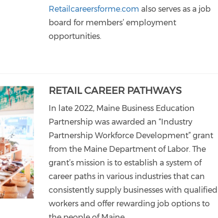
Retailcareersforme.com
also serves as a job
board for members’ employment
opportunities.
RETAIL CAREER PATHWAYS
In late 2022, Maine Business Education
Partnership was awarded an “Industry
Partnership Workforce Development” grant
from the Maine Department of Labor. The
grant’s mission is to establish a system of
career paths in various industries that can
consistently supply businesses with qualified
workers and offer rewarding job options to
the people of Maine.