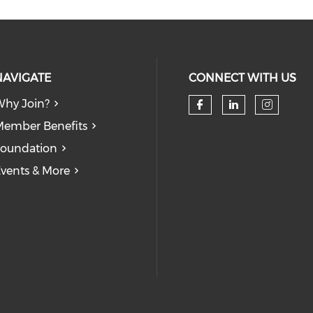
NAVIGATE
CONNECT WITH US
hy Join?
ember Benefits
oundation
vents & More