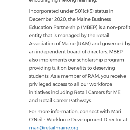
encouraging lifelong learning.
Incorporated under 501(c)(3) status in
December 2020, the Maine Business
Education Partnership (MBEP) is a non-profi
entity that is managed by the Retail
Association of Maine (RAM) and governed b
an independent board of directors. MBEP
also implements our scholarship program
providing tuition benefits to deserving
students. As a member of RAM, you receive
privileged access to all our workforce
initiatives including Retail Careers for ME
and Retail Career Pathways.
For more information, connect with Mari
O'Neil - Workforce Development Director at:
mari@retailmaine.org