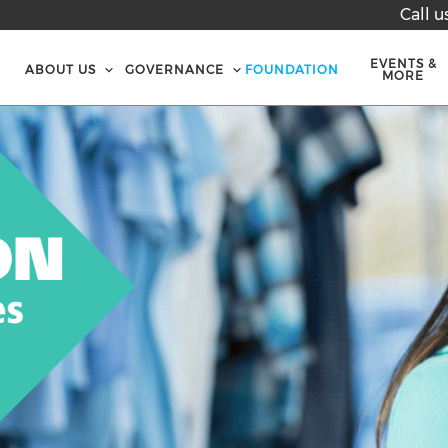
Call u
EVENTS &
ABOUT US
GOVERNANCE
FOUNDATION
MORE